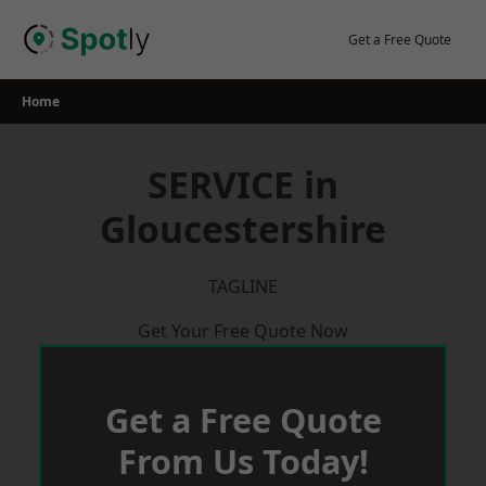
Skip
to
Get a Free Quote
content
Home
SERVICE in
Gloucestershire
TAGLINE
Get Your Free Quote Now
Get a Free Quote
From Us Today!