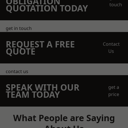
OBLIGATION
touch
QUOTATION TODAY
get in touch
REQUEST A FREE
Contact
QUOTE
Us
contact us
SPEAK WITH OUR
get a
TEAM TODAY
price
What People are Saying