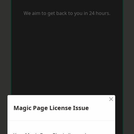
We aim to get back to you in 24 hours.
×
Magic Page License Issue