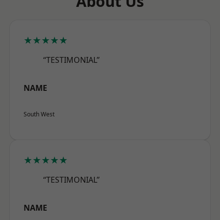
About Us
★★★★★
“TESTIMONIAL”
NAME
South West
★★★★★
“TESTIMONIAL”
NAME