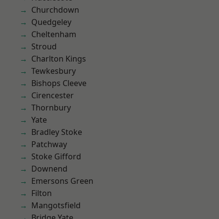
Churchdown
Quedgeley
Cheltenham
Stroud
Charlton Kings
Tewkesbury
Bishops Cleeve
Cirencester
Thornbury
Yate
Bradley Stoke
Patchway
Stoke Gifford
Downend
Emersons Green
Filton
Mangotsfield
Bridge Yate