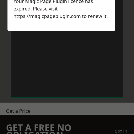
Your Magic Page Plugin licence has
expired. Please visit
https://magicpageplugin.com
to renew it.
Get a Price
GET A FREE NO
get in