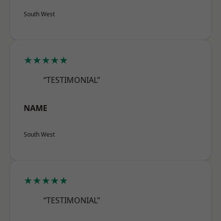
South West
★★★★★
“TESTIMONIAL”
NAME
South West
★★★★★
“TESTIMONIAL”