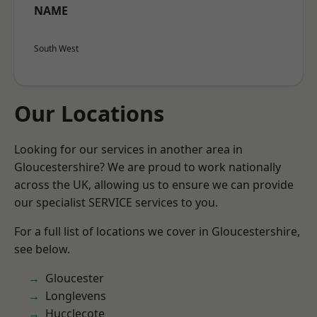
NAME
South West
Our Locations
Looking for our services in another area in
Gloucestershire? We are proud to work nationally
across the UK, allowing us to ensure we can provide
our specialist SERVICE services to you.
For a full list of locations we cover in Gloucestershire,
see below.
Gloucester
Longlevens
Hucclecote