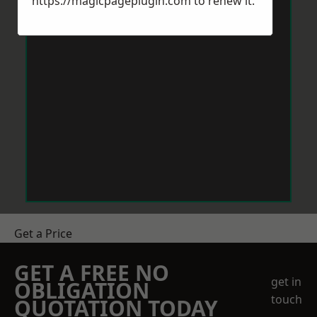
https://magicpageplugin.com
to renew it.
Get a Price
GET A FREE NO
get in
OBLIGATION
touch
QUOTATION TODAY