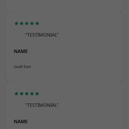
★★★★★
“TESTIMONIAL”
NAME
South East
★★★★★
“TESTIMONIAL”
NAME