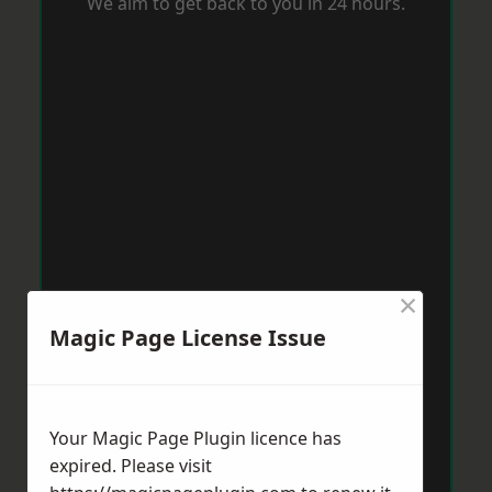
We aim to get back to you in 24 hours.
×
Magic Page License Issue
Your Magic Page Plugin licence has
expired. Please visit