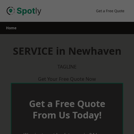
Skip
to
Get a Free Quote
content
Home
SERVICE in Newhaven
TAGLINE
Get Your Free Quote Now
Get a Free Quote
From Us Today!