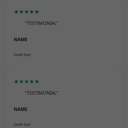
★★★★★
“TESTIMONIAL”
NAME
South East
★★★★★
“TESTIMONIAL”
NAME
South East