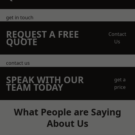
get in touch
REQUEST A FREE
Contact
QUOTE
Us
contact us
SPEAK WITH OUR
get a
TEAM TODAY
price
What People are Saying
About Us