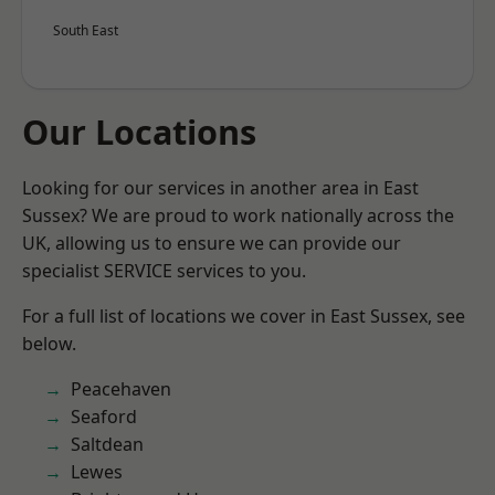
South East
Our Locations
Looking for our services in another area in East
Sussex? We are proud to work nationally across the
UK, allowing us to ensure we can provide our
specialist SERVICE services to you.
For a full list of locations we cover in East Sussex, see
below.
Peacehaven
Seaford
Saltdean
Lewes