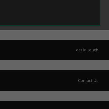
get in touch
Contact Us