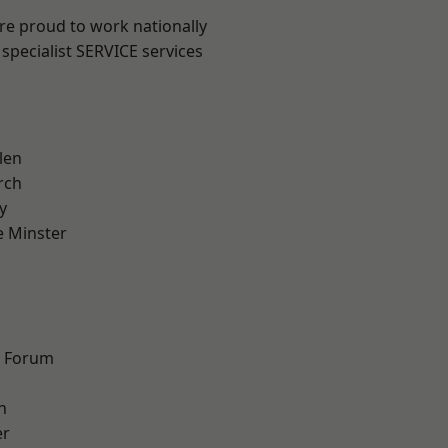
are proud to work nationally
specialist SERVICE services
len
rch
y
 Minster
n
d Forum
h
er