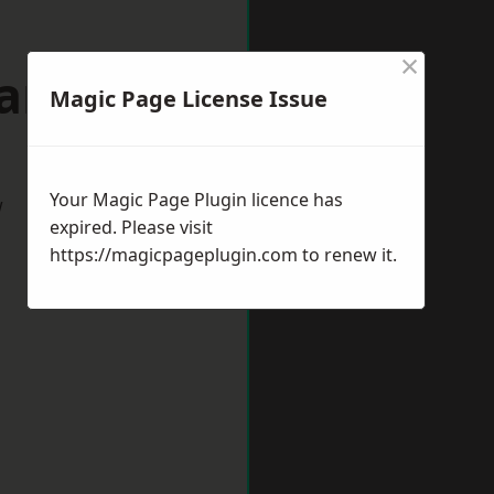
×
wanage
Magic Page License Issue
Your Magic Page Plugin licence has
w
expired. Please visit
https://magicpageplugin.com
to renew it.