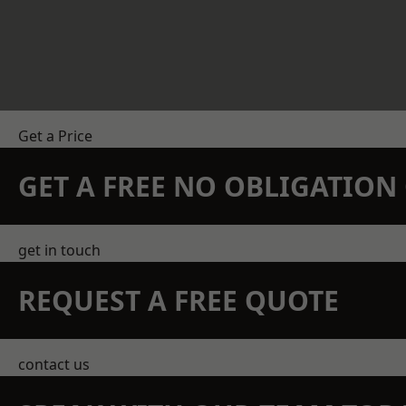
Get a Price
GET A FREE NO OBLIGATIO
get in touch
REQUEST A FREE QUOTE
contact us