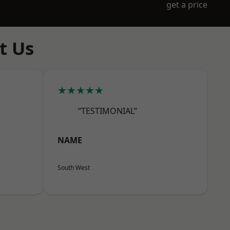
get a price
t Us
★★★★★
“TESTIMONIAL”
NAME
South West