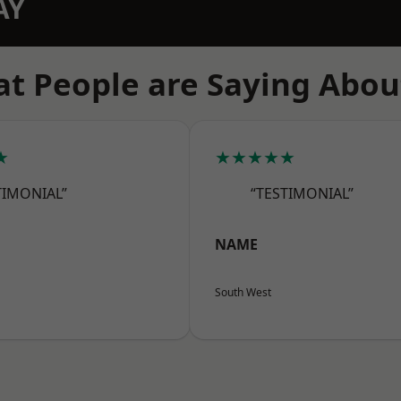
AY
t People are Saying Abou
★
★★★★★
TIMONIAL”
“TESTIMONIAL”
NAME
South West