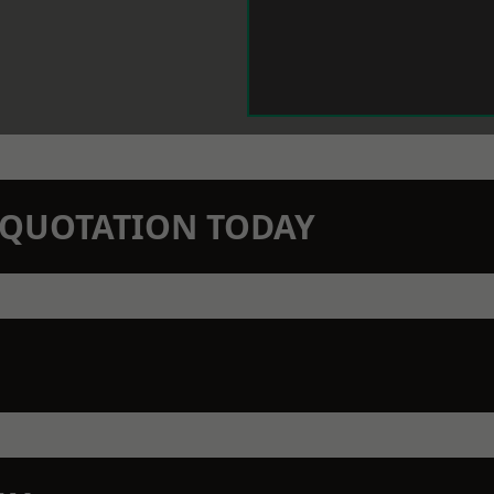
N QUOTATION TODAY