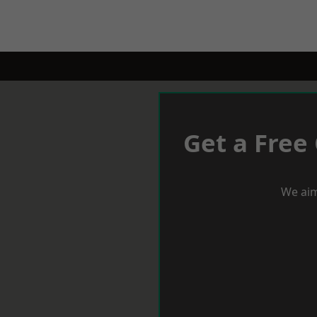
Get a Free
We aim