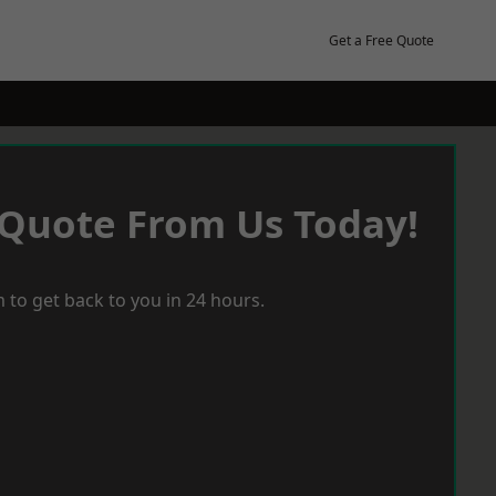
Get a Free Quote
 Quote From Us Today!
 to get back to you in 24 hours.