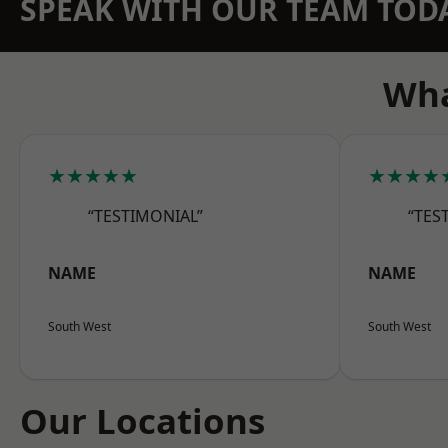
SPEAK WITH OUR TEAM TOD
Wha
★★★★★
★★★★
“TESTIMONIAL”
“TES
NAME
NAME
South West
South West
Our Locations