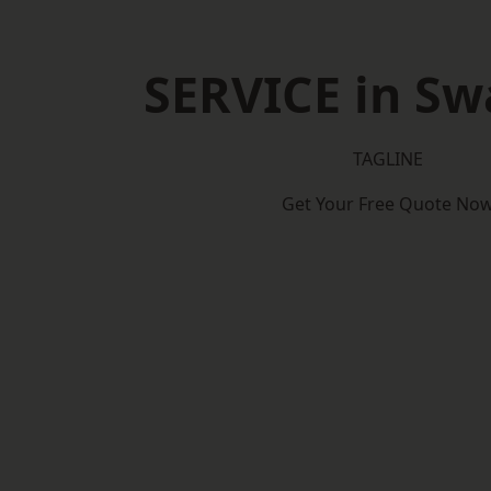
SERVICE in S
TAGLINE
Get Your Free Quote No