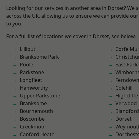
Looking for our services in another area in Dorset? We 
across the UK, allowing us to ensure we can provide our 
to you.
For a full list of locations we cover in Dorset, see below.
Lilliput
Corfe Mul
Branksome Park
Christchu
Poole
East Parle
Parkstone
Wimborne
Longfleet
Ferndow
Hamworthy
Colehill
Upper Parkstone
Highcliffe
Branksome
Verwood
Bournemouth
Blandfor
Boscombe
Dorset
Creekmoor
Weymout
Canford Heath
Dorchest