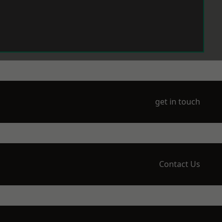
get in touch
Contact Us