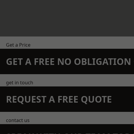
Get a Price
GET A FREE NO OBLIGATIO
get in touch
REQUEST A FREE QUOTE
contact us