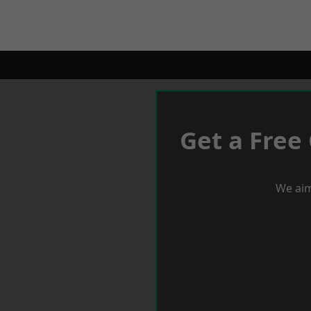
Get a Free
We aim