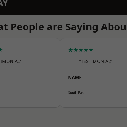
AY
t People are Saying Abou
★
★★★★★
TIMONIAL”
“TESTIMONIAL”
NAME
South East