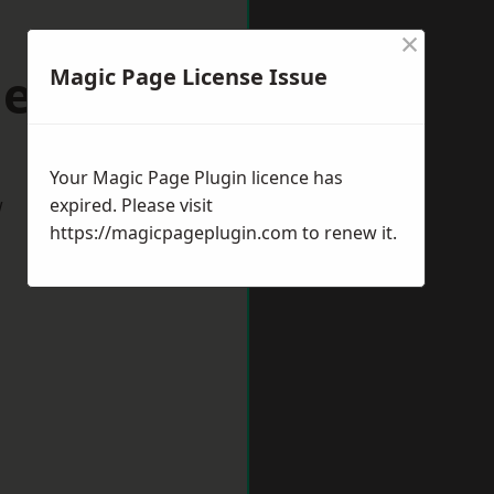
×
denhead
Magic Page License Issue
Your Magic Page Plugin licence has
w
expired. Please visit
https://magicpageplugin.com
to renew it.