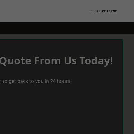
Get a Free Quote
 Quote From Us Today!
 to get back to you in 24 hours.