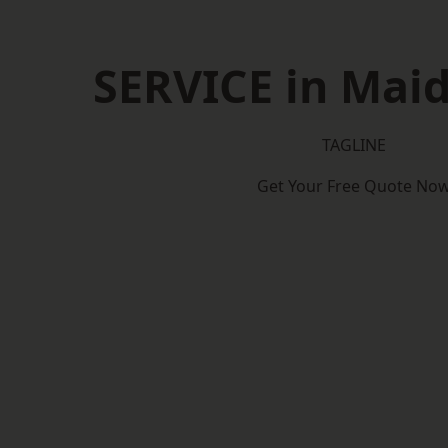
SERVICE in Mai
TAGLINE
Get Your Free Quote No