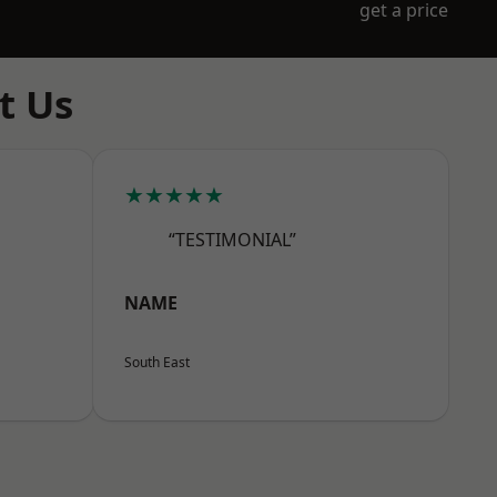
get a price
t Us
★★★★★
“TESTIMONIAL”
NAME
South East