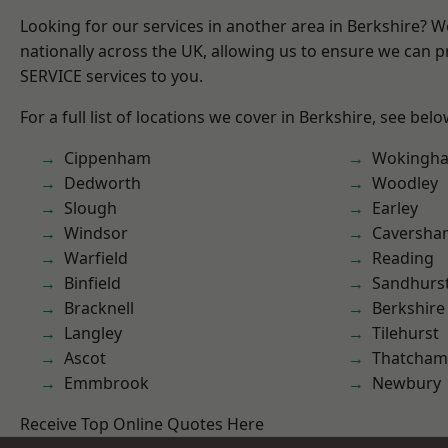
Looking for our services in another area in Berkshire? 
nationally across the UK, allowing us to ensure we can pr
SERVICE services to you.
For a full list of locations we cover in Berkshire, see belo
Cippenham
Wokingh
Dedworth
Woodley
Slough
Earley
Windsor
Caversha
Warfield
Reading
Binfield
Sandhurs
Bracknell
Berkshire
Langley
Tilehurst
Ascot
Thatcham
Emmbrook
Newbury
Receive Top Online Quotes Here