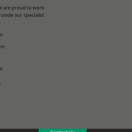
We are proud to work
ovide our specialist
w.
am
m
t