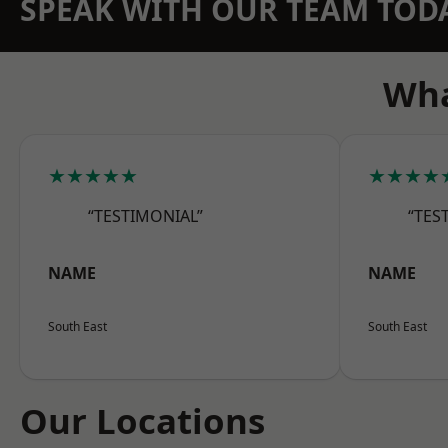
SPEAK WITH OUR TEAM TOD
Wha
★★★★★
★★★★
“TESTIMONIAL”
“TES
NAME
NAME
South East
South East
Our Locations