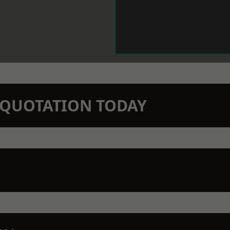
N QUOTATION TODAY